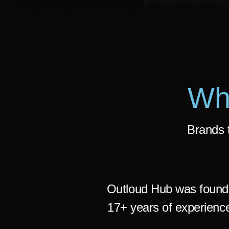
Wh
Brands t
Outloud Hub was found
17+ years of experience