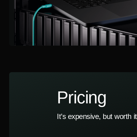
Pricing
It’s expensive, but worth it