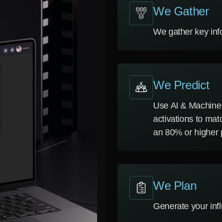
We Gather
We gather key inf
We Predict
Use AI & Machine 
activations to mat
an 80% or higher p
We Plan
Generate your inf