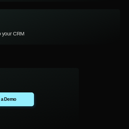
to your CRM
 a Demo