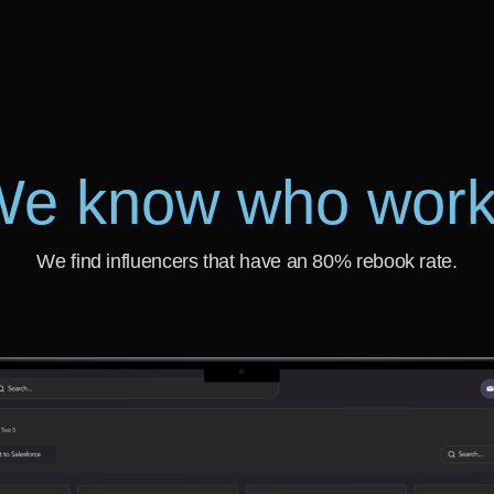
e know who wor
We find influencers that have an 80% rebook rate.