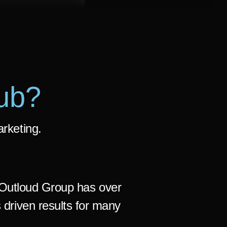
ub?
arketing.
Outloud Group has over
 driven results for many