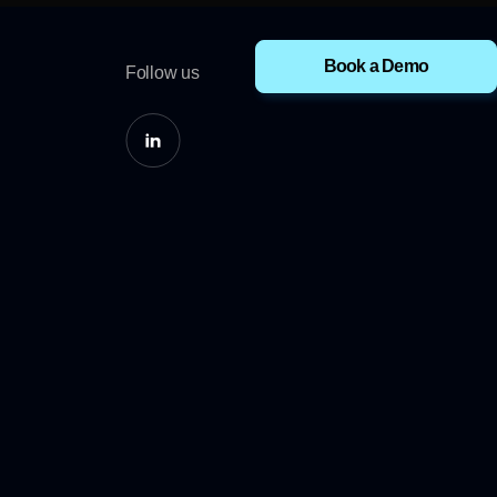
Book a Demo
Follow us