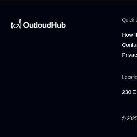
Quick 
How I
Conta
Privac
Locati
230 E 
© 2025