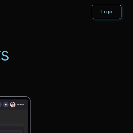
Login
ks