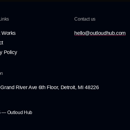
Links
Contact us
t Works
hello@outloudhub.com
ct
y Policy
on
Grand River Ave 6th Floor, Detroit, MI 48226
 — Outloud Hub