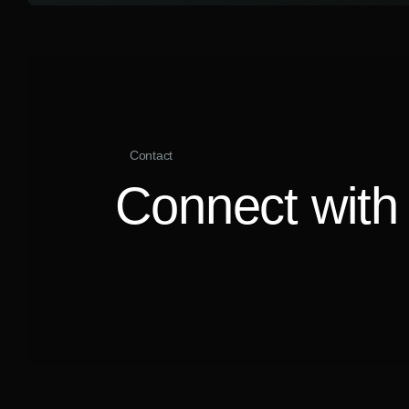
Contact
Connect with