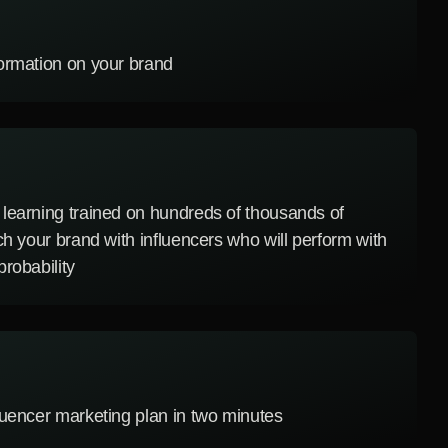
ormation on your brand
learning trained on hundreds of thousands of
ch your brand with influencers who will perform with
robability
luencer marketing plan in two minutes