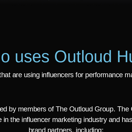
o uses Outloud H
hat are using influencers for performance m
ed by members of The Outloud Group. The 
 in the influencer marketing industry and has
brand partners, including: