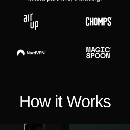
How it Works