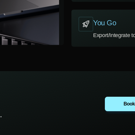
You Go
Export/Integrate 
Book
.