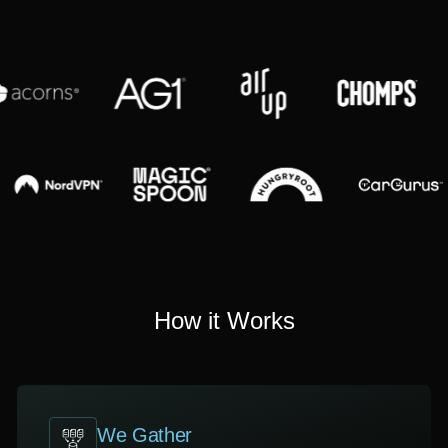
How it Works
We Gather