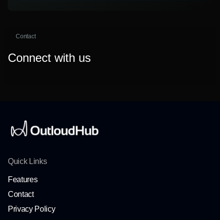
Contact
Connect with us
Quick Links
Features
Contact
Privacy Policy