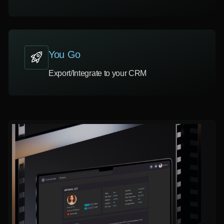
You Go
Export/Integrate to your CRM