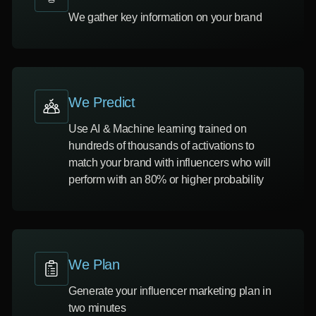
We gather key information on your brand
We Predict
Use AI & Machine learning trained on
hundreds of thousands of activations to
match your brand with influencers who will
perform with an 80% or higher probability
We Plan
Generate your influencer marketing plan in
two minutes