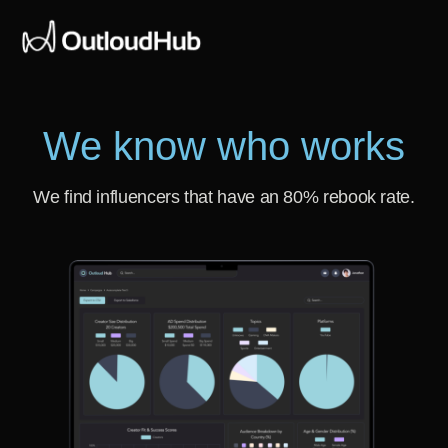
We know who works
We find influencers that have an 80% rebook rate.