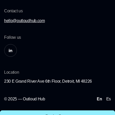
Contact us
hello@outloudhub.com
Follow us
Location
230 E Grand River Ave 6th Floor, Detroit, MI 48226
© 2025 — Outloud Hub
En
Es