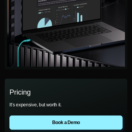
Pricing
It’s expensive, but worth it.
Book a Demo