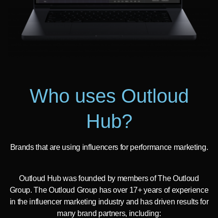
Who uses Outloud
Hub?
Brands that are using influencers for performance marketing.
Outloud Hub was founded by members of The Outloud
Group. The Outloud Group has over 17+ years of experience
in the influencer marketing industry and has driven results for
many brand partners, including: