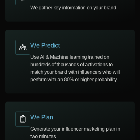
We gather key information on your brand
We Predict
Use AI & Machine learning trained on
hundreds of thousands of activations to
match your brand with influencers who will
perform with an 80% or higher probability
We Plan
Generate your influencer marketing plan in
two minutes