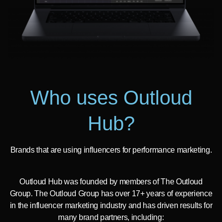
Who uses Outloud
Hub?
Brands that are using influencers for performance marketing.
Outloud Hub was founded by members of The Outloud
Group. The Outloud Group has over 17+ years of experience
in the influencer marketing industry and has driven results for
many brand partners, including: