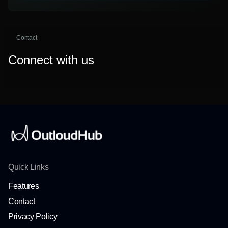
Contact
Connect with us
Quick Links
Features
Contact
Privacy Policy