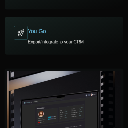
You Go
Export/Integrate to your CRM