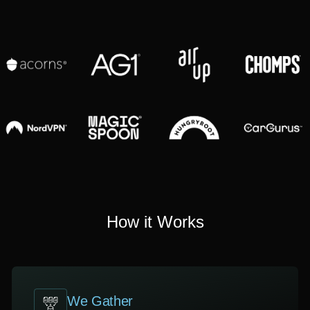
How it Works
We Gather