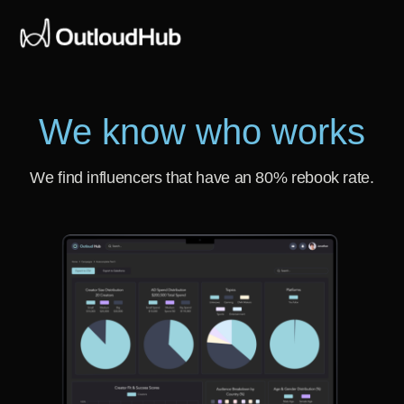
We know who works
We find influencers that have an 80% rebook rate.