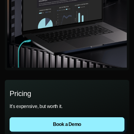
Pricing
It’s expensive, but worth it.
Book a Demo