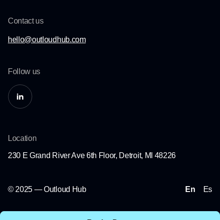
Contact us
hello@outloudhub.com
Follow us
Location
230 E Grand River Ave 6th Floor, Detroit, MI 48226
© 2025 — Outloud Hub
En
Es