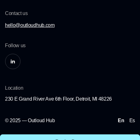
Contact us
hello@outloudhub.com
Follow us
Location
230 E Grand River Ave 6th Floor, Detroit, MI 48226
© 2025 — Outloud Hub
En
Es