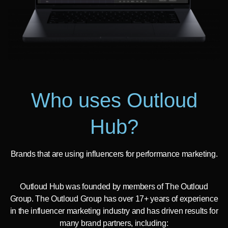
Who uses Outloud
Hub?
Brands that are using influencers for performance marketing.
Outloud Hub was founded by members of The Outloud
Group. The Outloud Group has over 17+ years of experience
in the influencer marketing industry and has driven results for
many brand partners, including: