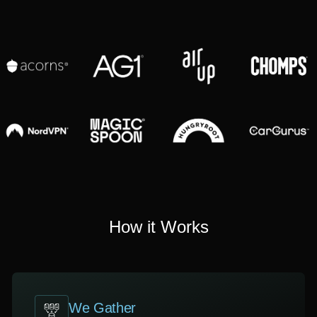
How it Works
We Gather