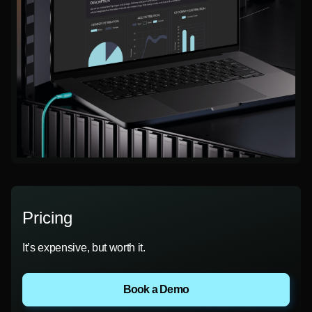
Pricing
It’s expensive, but worth it.
Book a Demo