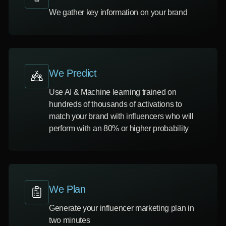
We gather key information on your brand
We Predict
Use AI & Machine learning trained on
hundreds of thousands of activations to
match your brand with influencers who will
perform with an 80% or higher probability
We Plan
Generate your influencer marketing plan in
two minutes