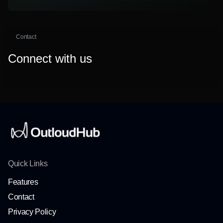
Contact
Connect with us
Quick Links
Features
Contact
Privacy Policy