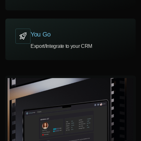
You Go
Export/Integrate to your CRM