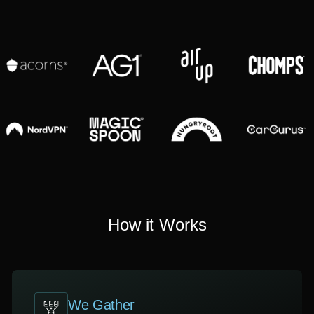
How it Works
We Gather