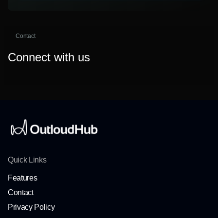
Contact
Connect with us
Quick Links
Features
Contact
Privacy Policy