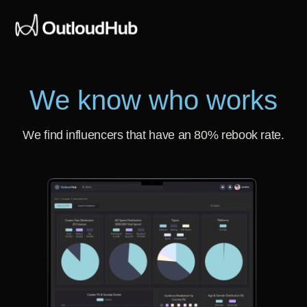
We know who works
We find influencers that have an 80% rebook rate.