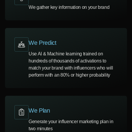
We gather key information on your brand
We Predict
Use AI & Machine learning trained on
hundreds of thousands of activations to
match your brand with influencers who will
perform with an 80% or higher probability
We Plan
Generate your influencer marketing plan in
two minutes