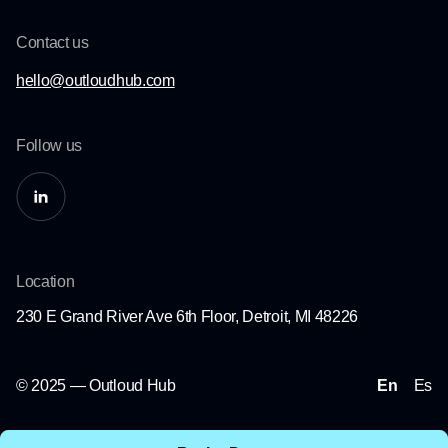
Contact us
hello@outloudhub.com
Follow us
Location
230 E Grand River Ave 6th Floor, Detroit, MI 48226
© 2025 — Outloud Hub
En
Es