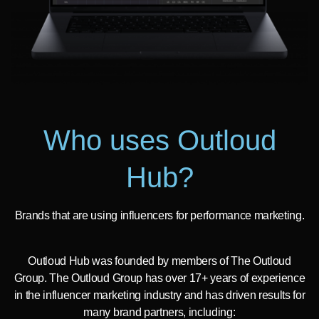
Who uses Outloud
Hub?
Brands that are using influencers for performance marketing.
Outloud Hub was founded by members of The Outloud
Group. The Outloud Group has over 17+ years of experience
in the influencer marketing industry and has driven results for
many brand partners, including: