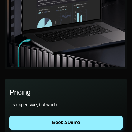
Pricing
It’s expensive, but worth it.
Book a Demo