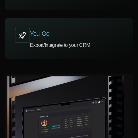
You Go
Export/Integrate to your CRM